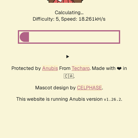
Calculating...
Difficulty: 5,
Speed: 18.261kH/s
Protected by
Anubis
From
Techaro
. Made with ❤️ in
🇨🇦.
Mascot design by
CELPHASE
.
This website is running Anubis version
.
v1.26.2