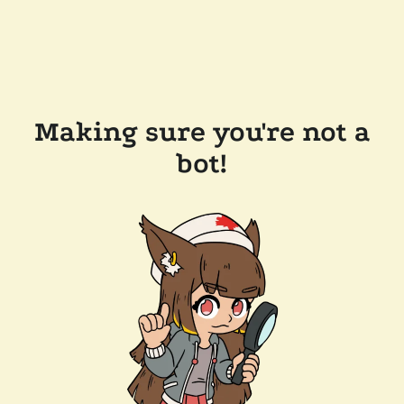
Making sure you're not a
bot!