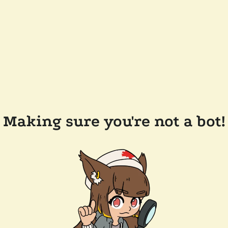
Making sure you're not a bot!