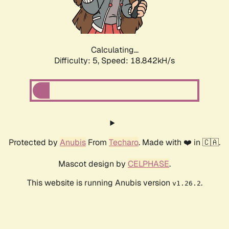
Calculating...
Difficulty: 5,
Speed: 18.842kH/s
Protected by
Anubis
From
Techaro
. Made with ❤️ in 🇨🇦.
Mascot design by
CELPHASE
.
This website is running Anubis version
.
v1.26.2