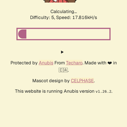
Calculating...
Difficulty: 5,
Speed: 17.816kH/s
Protected by
Anubis
From
Techaro
. Made with ❤️ in
🇨🇦.
Mascot design by
CELPHASE
.
This website is running Anubis version
.
v1.26.2