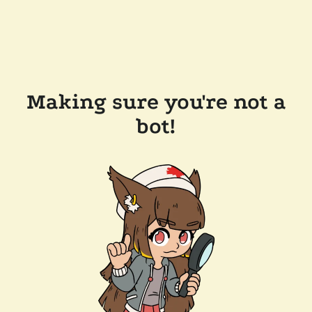
Making sure you're not a
bot!