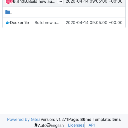
...
Bharat Kunwar
and
Bharat Kunwar
2020-04-14 09:05:00 +00:00
Build new autoscaler containers
..
Dockerfile
Build new autoscaler containers
2020-04-14 09:05:00 +00:00
Powered by Gitea
Version: v1.27.1
Page:
86ms
Template:
5ms
Licenses
API
Auto
English