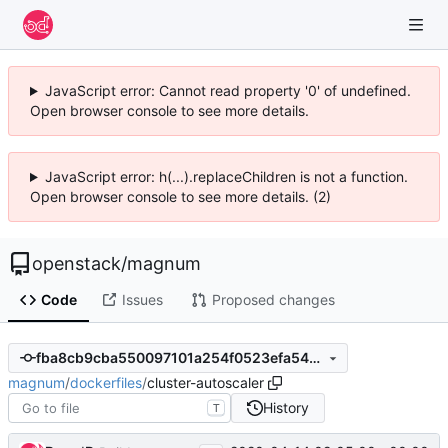
JavaScript error: Cannot read property '0' of undefined.
Open browser console to see more details.
JavaScript error: h(...).replaceChildren is not a function.
Open browser console to see more details. (2)
openstack
/
magnum
Code
Issues
Proposed changes
fba8cb9cba550097101a254f0523efa5497c9d41
magnum
/
dockerfiles
/
cluster-autoscaler
History
T