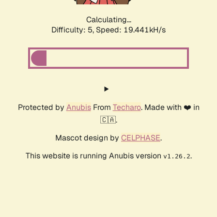
Calculating...
Difficulty: 5,
Speed: 19.441kH/s
Protected by
Anubis
From
Techaro
. Made with ❤️ in
🇨🇦.
Mascot design by
CELPHASE
.
This website is running Anubis version
.
v1.26.2