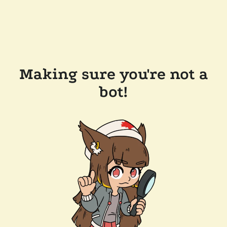
Making sure you're not a
bot!