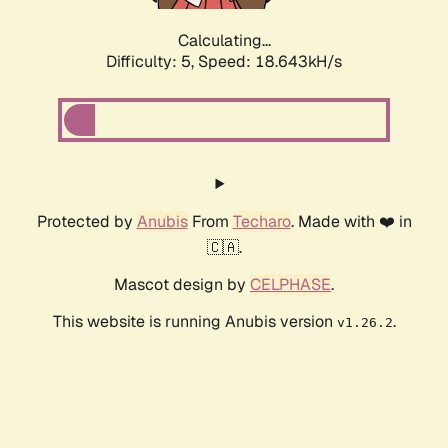
Calculating...
Difficulty: 5,
Speed: 18.643kH/s
Protected by
Anubis
From
Techaro
. Made with ❤️ in
🇨🇦.
Mascot design by
CELPHASE
.
This website is running Anubis version
.
v1.26.2