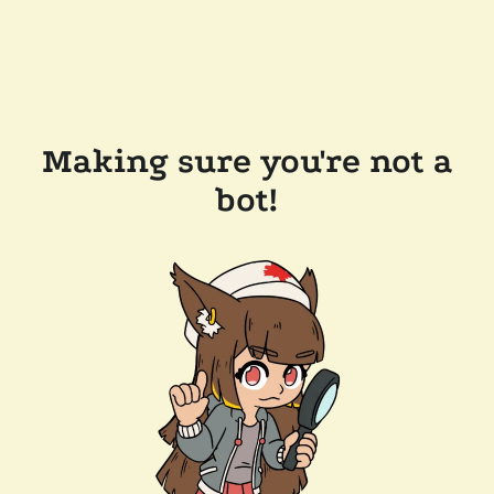
Making sure you're not a
bot!