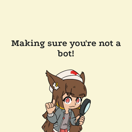
Making sure you're not a
bot!