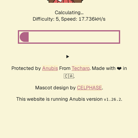
Calculating...
Difficulty: 5,
Speed: 17.736kH/s
Protected by
Anubis
From
Techaro
. Made with ❤️ in
🇨🇦.
Mascot design by
CELPHASE
.
This website is running Anubis version
.
v1.26.2