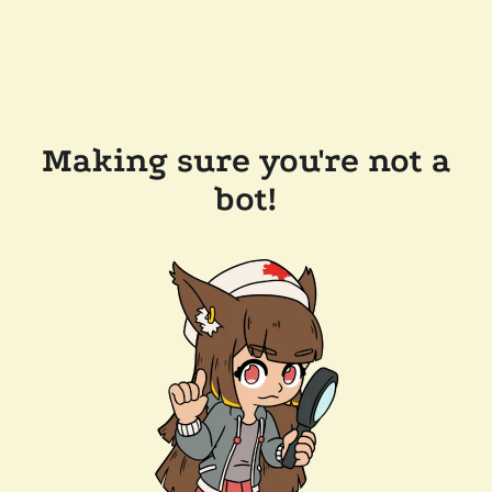
Making sure you're not a
bot!