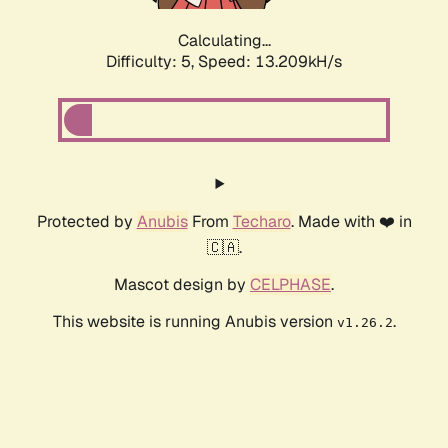
Calculating...
Difficulty: 5,
Speed: 13.209kH/s
Protected by
Anubis
From
Techaro
. Made with ❤️ in
🇨🇦.
Mascot design by
CELPHASE
.
This website is running Anubis version
.
v1.26.2