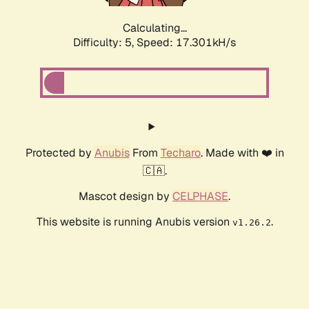
Calculating...
Difficulty: 5,
Speed: 17.301kH/s
Protected by
Anubis
From
Techaro
. Made with ❤️ in
🇨🇦.
Mascot design by
CELPHASE
.
This website is running Anubis version
.
v1.26.2