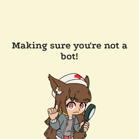
Making sure you're not a
bot!