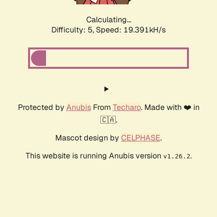
Calculating...
Difficulty: 5,
Speed: 19.391kH/s
Protected by
Anubis
From
Techaro
. Made with ❤️ in
🇨🇦.
Mascot design by
CELPHASE
.
This website is running Anubis version
.
v1.26.2