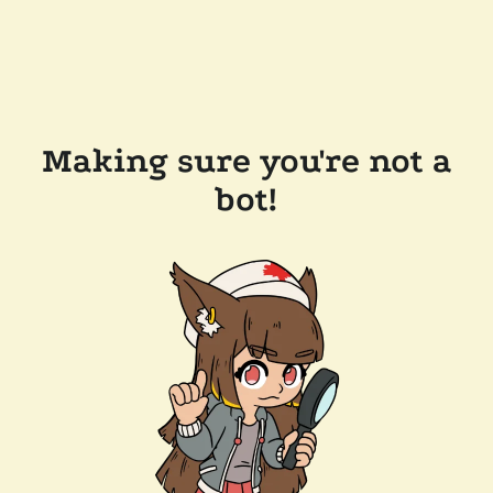
Making sure you're not a
bot!