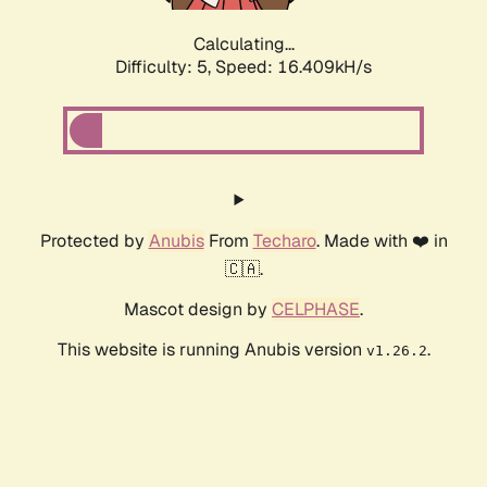
Calculating...
Difficulty: 5,
Speed: 16.409kH/s
Protected by
Anubis
From
Techaro
. Made with ❤️ in
🇨🇦.
Mascot design by
CELPHASE
.
This website is running Anubis version
.
v1.26.2