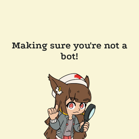
Making sure you're not a
bot!