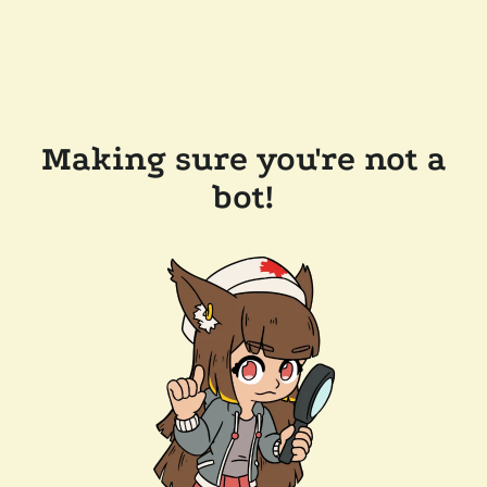
Making sure you're not a
bot!