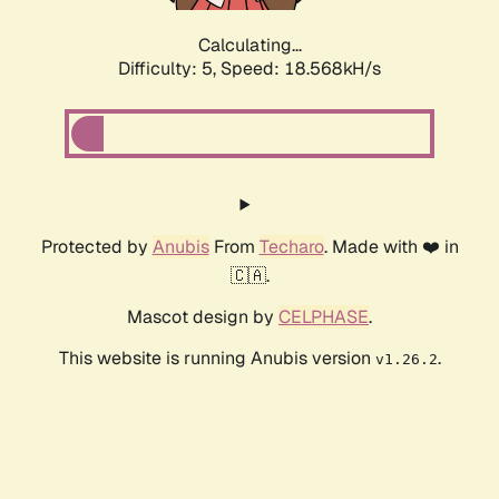
Calculating...
Difficulty: 5,
Speed: 18.568kH/s
Protected by
Anubis
From
Techaro
. Made with ❤️ in
🇨🇦.
Mascot design by
CELPHASE
.
This website is running Anubis version
.
v1.26.2