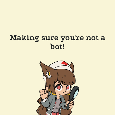
Making sure you're not a
bot!