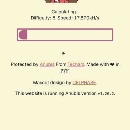
Calculating...
Difficulty: 5,
Speed: 17.870kH/s
Protected by
Anubis
From
Techaro
. Made with ❤️ in
🇨🇦.
Mascot design by
CELPHASE
.
This website is running Anubis version
.
v1.26.2