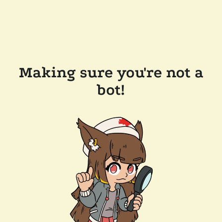
Making sure you're not a
bot!