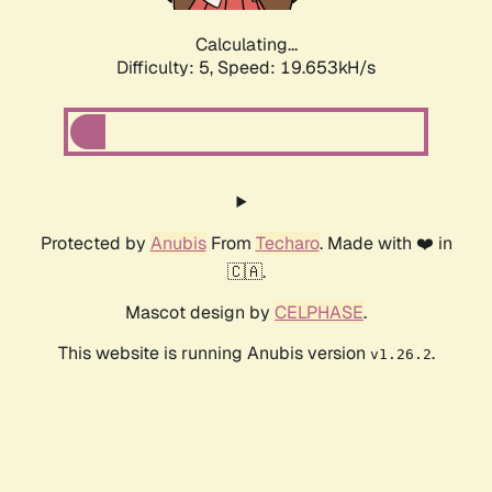
Calculating...
Difficulty: 5,
Speed: 19.653kH/s
Protected by
Anubis
From
Techaro
. Made with ❤️ in
🇨🇦.
Mascot design by
CELPHASE
.
This website is running Anubis version
.
v1.26.2