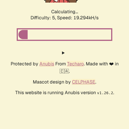
Calculating...
Difficulty: 5,
Speed: 19.294kH/s
Protected by
Anubis
From
Techaro
. Made with ❤️ in
🇨🇦.
Mascot design by
CELPHASE
.
This website is running Anubis version
.
v1.26.2