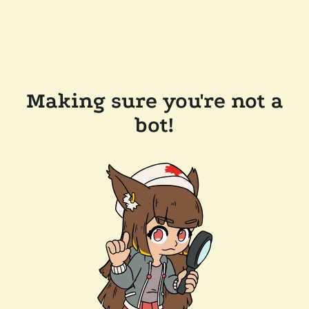
Making sure you're not a
bot!