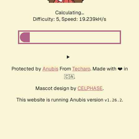
Calculating...
Difficulty: 5,
Speed: 19.239kH/s
Protected by
Anubis
From
Techaro
. Made with ❤️ in
🇨🇦.
Mascot design by
CELPHASE
.
This website is running Anubis version
.
v1.26.2