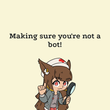
Making sure you're not a
bot!