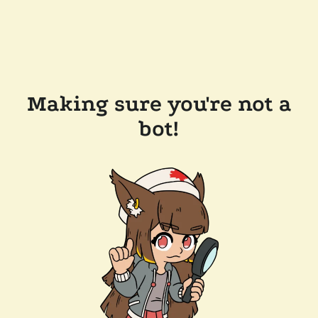
Making sure you're not a
bot!