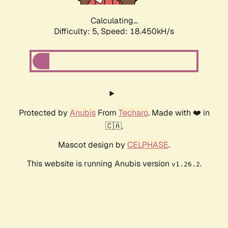
Calculating...
Difficulty: 5,
Speed: 18.450kH/s
Protected by
Anubis
From
Techaro
. Made with ❤️ in
🇨🇦.
Mascot design by
CELPHASE
.
This website is running Anubis version
.
v1.26.2