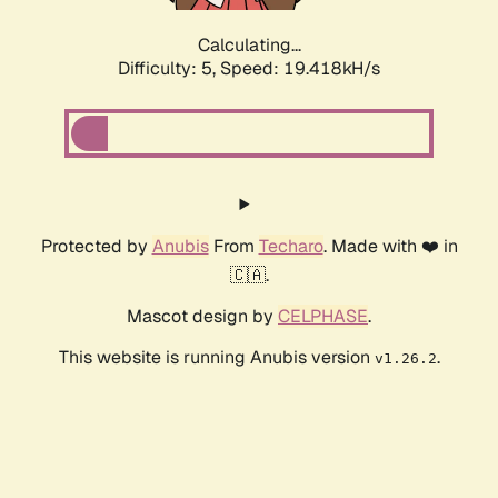
Calculating...
Difficulty: 5,
Speed: 19.418kH/s
Protected by
Anubis
From
Techaro
. Made with ❤️ in
🇨🇦.
Mascot design by
CELPHASE
.
This website is running Anubis version
.
v1.26.2