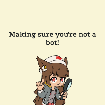
Making sure you're not a
bot!