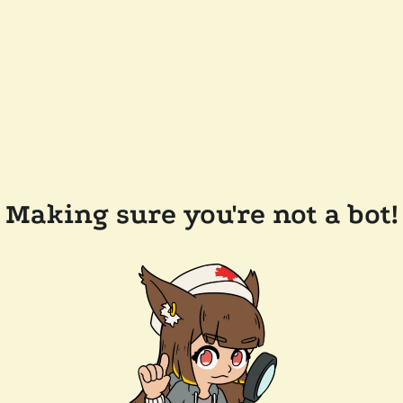
Making sure you're not a bot!