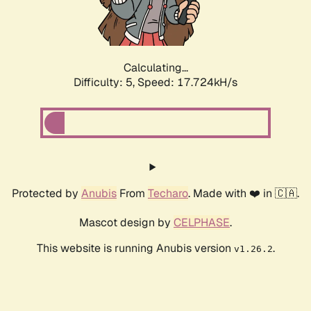
Calculating...
Difficulty: 5,
Speed: 17.724kH/s
Protected by
Anubis
From
Techaro
. Made with ❤️ in 🇨🇦.
Mascot design by
CELPHASE
.
This website is running Anubis version
.
v1.26.2