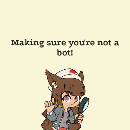
Making sure you're not a
bot!