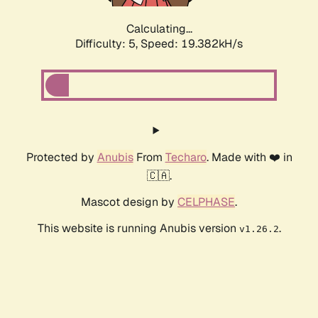
Calculating...
Difficulty: 5,
Speed: 19.382kH/s
Protected by
Anubis
From
Techaro
. Made with ❤️ in
🇨🇦.
Mascot design by
CELPHASE
.
This website is running Anubis version
.
v1.26.2