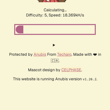
Calculating...
Difficulty: 5,
Speed: 18.369kH/s
Protected by
Anubis
From
Techaro
. Made with ❤️ in
🇨🇦.
Mascot design by
CELPHASE
.
This website is running Anubis version
.
v1.26.2