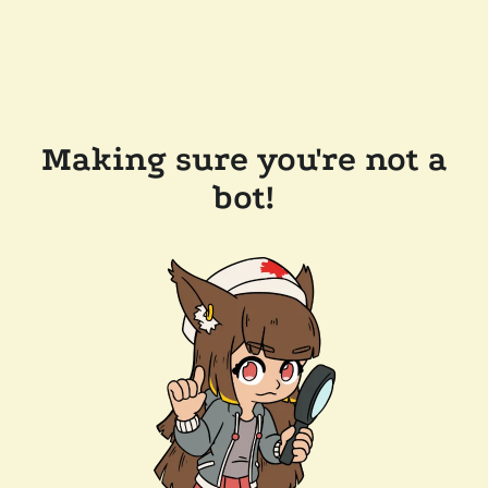
Making sure you're not a
bot!