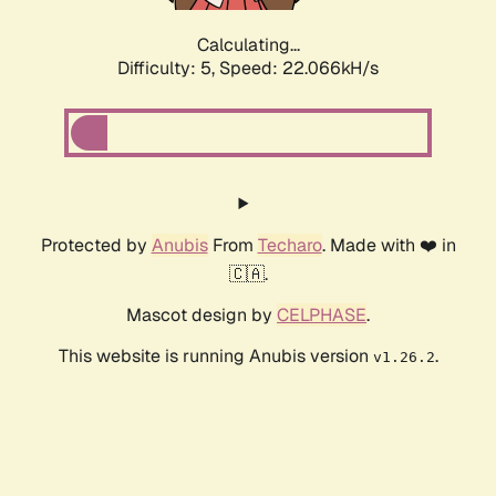
Calculating...
Difficulty: 5,
Speed: 23.096kH/s
Protected by
Anubis
From
Techaro
. Made with ❤️ in
🇨🇦.
Mascot design by
CELPHASE
.
This website is running Anubis version
.
v1.26.2