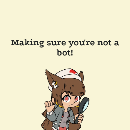
Making sure you're not a
bot!