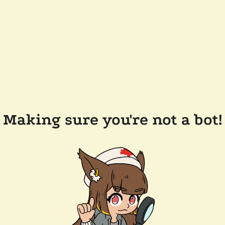
Making sure you're not a bot!