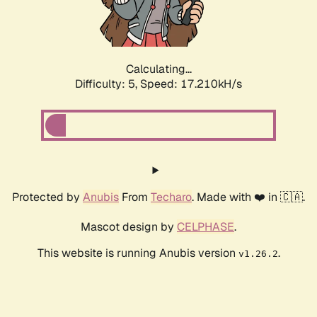
Calculating...
Difficulty: 5,
Speed: 17.210kH/s
Protected by
Anubis
From
Techaro
. Made with ❤️ in 🇨🇦.
Mascot design by
CELPHASE
.
This website is running Anubis version
.
v1.26.2