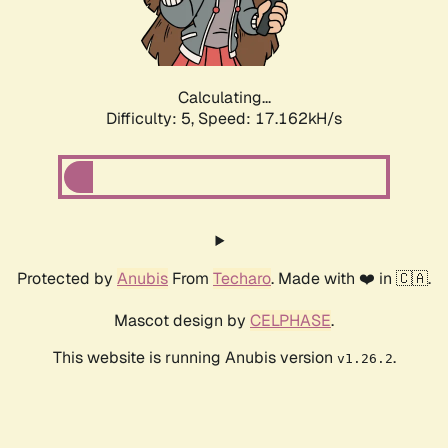
Calculating...
Difficulty: 5,
Speed: 17.162kH/s
Protected by
Anubis
From
Techaro
. Made with ❤️ in 🇨🇦.
Mascot design by
CELPHASE
.
This website is running Anubis version
.
v1.26.2