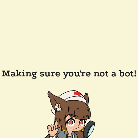
Making sure you're not a bot!