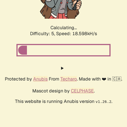
Calculating...
Difficulty: 5,
Speed: 18.598kH/s
Protected by
Anubis
From
Techaro
. Made with ❤️ in 🇨🇦.
Mascot design by
CELPHASE
.
This website is running Anubis version
.
v1.26.2