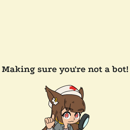
Making sure you're not a bot!