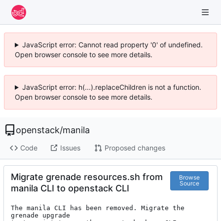
JavaScript error: Cannot read property '0' of undefined.
Open browser console to see more details.
JavaScript error: h(...).replaceChildren is not a function.
Open browser console to see more details.
openstack
/
manila
Code
Issues
Proposed changes
Migrate grenade resources.sh from
Browse
Source
manila CLI to openstack CLI
The manila CLI has been removed. Migrate the 
grenade upgrade
