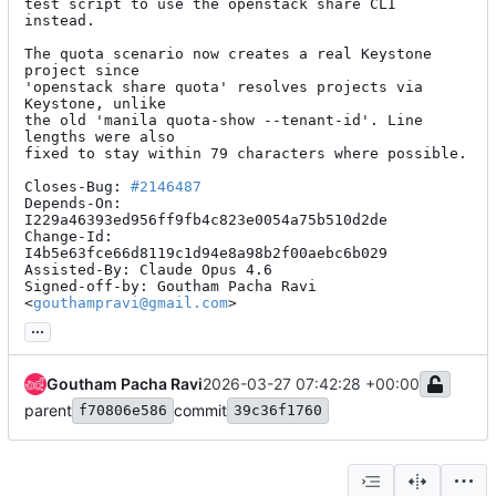
test script to use the openstack share CLI 
instead.

The quota scenario now creates a real Keystone 
project since

'openstack share quota' resolves projects via 
Keystone, unlike

the old 'manila quota-show --tenant-id'. Line 
lengths were also

fixed to stay within 79 characters where possible.

Closes-Bug: 
#2146487
Depends-On: 
I229a46393ed956ff9fb4c823e0054a75b510d2de

Change-Id: 
I4b5e63fce66d8119c1d94e8a98b2f00aebc6b029

Assisted-By: Claude Opus 4.6

Signed-off-by: Goutham Pacha Ravi 
<
gouthampravi@gmail.com
>
...
Goutham Pacha Ravi
2026-03-27 07:42:28 +00:00
parent
commit
f70806e586
39c36f1760