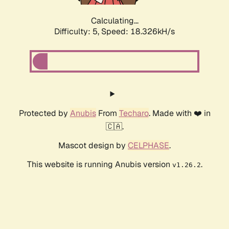
Calculating...
Difficulty: 5,
Speed: 18.326kH/s
Protected by
Anubis
From
Techaro
. Made with ❤️ in
🇨🇦.
Mascot design by
CELPHASE
.
This website is running Anubis version
.
v1.26.2