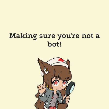
Making sure you're not a
bot!