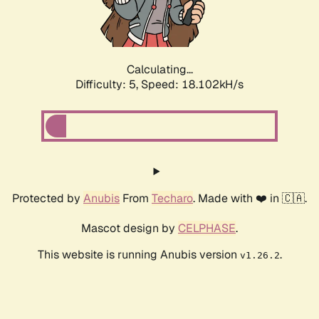
Calculating...
Difficulty: 5,
Speed: 18.102kH/s
Protected by
Anubis
From
Techaro
. Made with ❤️ in 🇨🇦.
Mascot design by
CELPHASE
.
This website is running Anubis version
.
v1.26.2