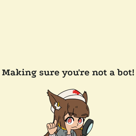
Making sure you're not a bot!