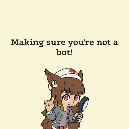
Making sure you're not a
bot!