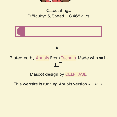
Calculating...
Difficulty: 5,
Speed: 18.468kH/s
Protected by
Anubis
From
Techaro
. Made with ❤️ in
🇨🇦.
Mascot design by
CELPHASE
.
This website is running Anubis version
.
v1.26.2