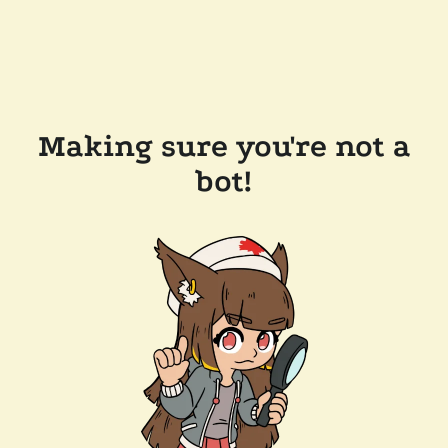
Making sure you're not a
bot!