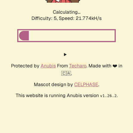
Calculating...
Difficulty: 5,
Speed: 21.774kH/s
Protected by
Anubis
From
Techaro
. Made with ❤️ in
🇨🇦.
Mascot design by
CELPHASE
.
This website is running Anubis version
.
v1.26.2