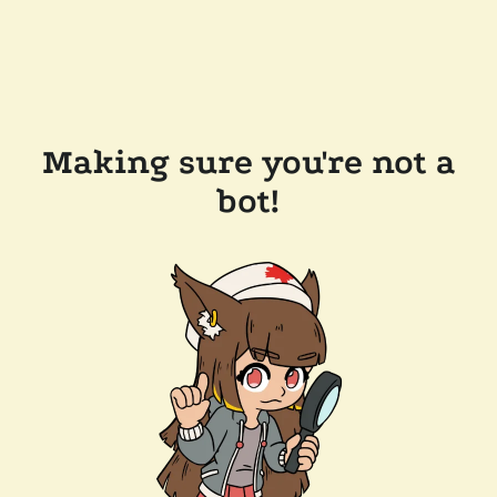
Making sure you're not a
bot!