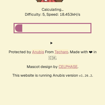
Calculating...
Difficulty: 5,
Speed: 18.453kH/s
Protected by
Anubis
From
Techaro
. Made with ❤️ in
🇨🇦.
Mascot design by
CELPHASE
.
This website is running Anubis version
.
v1.26.2