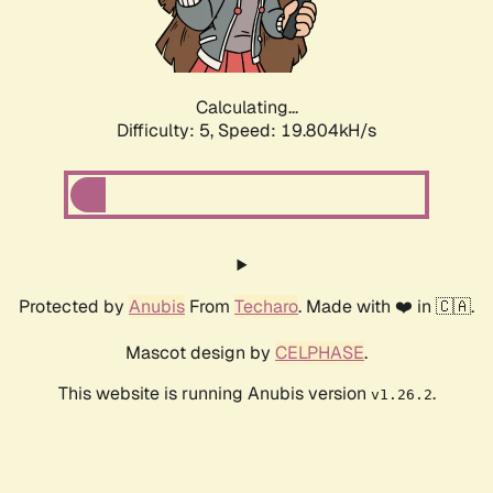
Calculating...
Difficulty: 5,
Speed: 19.804kH/s
Protected by
Anubis
From
Techaro
. Made with ❤️ in 🇨🇦.
Mascot design by
CELPHASE
.
This website is running Anubis version
.
v1.26.2