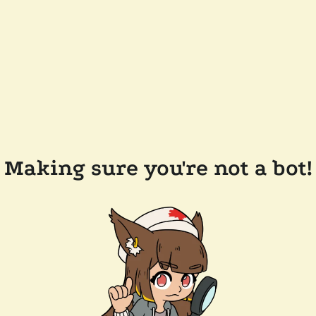
Making sure you're not a bot!