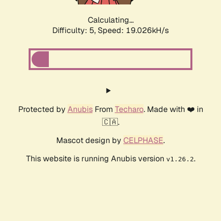
Calculating...
Difficulty: 5,
Speed: 19.026kH/s
Protected by
Anubis
From
Techaro
. Made with ❤️ in
🇨🇦.
Mascot design by
CELPHASE
.
This website is running Anubis version
.
v1.26.2