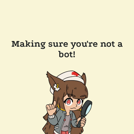
Making sure you're not a
bot!