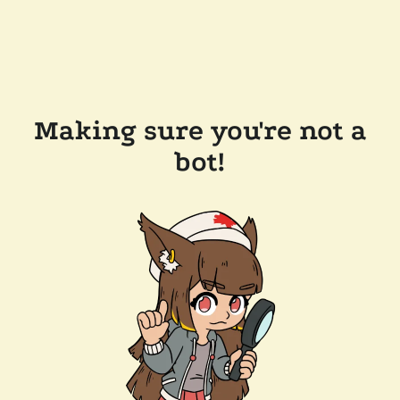
Making sure you're not a
bot!