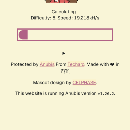
Calculating...
Difficulty: 5,
Speed: 19.218kH/s
Protected by
Anubis
From
Techaro
. Made with ❤️ in
🇨🇦.
Mascot design by
CELPHASE
.
This website is running Anubis version
.
v1.26.2