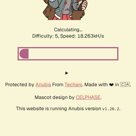
Calculating...
Difficulty: 5,
Speed: 18.263kH/s
Protected by
Anubis
From
Techaro
. Made with ❤️ in 🇨🇦.
Mascot design by
CELPHASE
.
This website is running Anubis version
.
v1.26.2