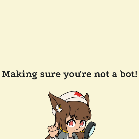
Making sure you're not a bot!