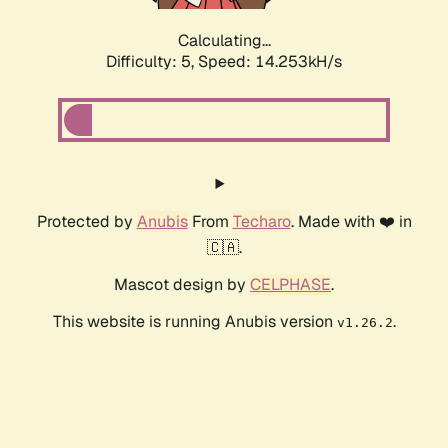
Calculating...
Difficulty: 5,
Speed: 16.834kH/s
Protected by
Anubis
From
Techaro
. Made with ❤️ in
🇨🇦.
Mascot design by
CELPHASE
.
This website is running Anubis version
.
v1.26.2