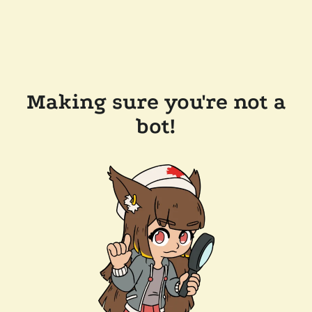
Making sure you're not a
bot!