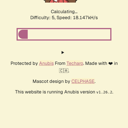
Calculating...
Difficulty: 5,
Speed: 18.856kH/s
Protected by
Anubis
From
Techaro
. Made with ❤️ in
🇨🇦.
Mascot design by
CELPHASE
.
This website is running Anubis version
.
v1.26.2