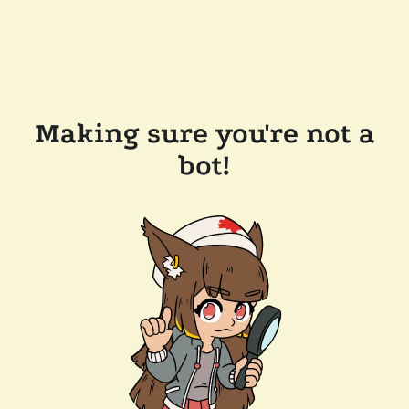
Making sure you're not a
bot!