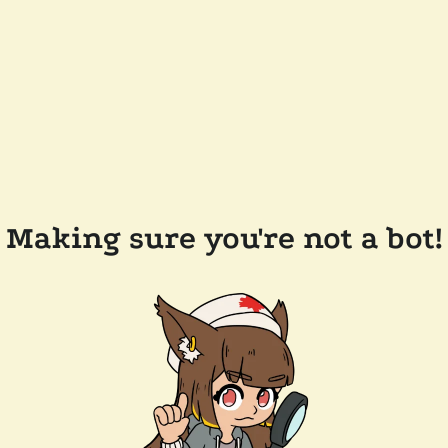
Making sure you're not a bot!