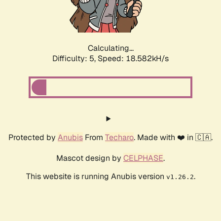
Calculating...
Difficulty: 5,
Speed: 18.582kH/s
Protected by
Anubis
From
Techaro
. Made with ❤️ in 🇨🇦.
Mascot design by
CELPHASE
.
This website is running Anubis version
.
v1.26.2