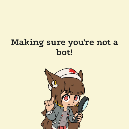
Making sure you're not a
bot!