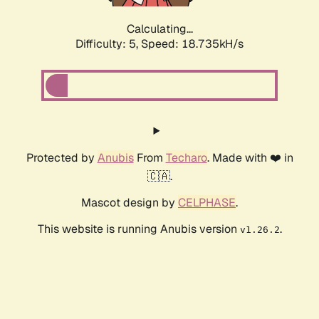
Calculating...
Difficulty: 5,
Speed: 18.735kH/s
Protected by
Anubis
From
Techaro
. Made with ❤️ in
🇨🇦.
Mascot design by
CELPHASE
.
This website is running Anubis version
.
v1.26.2