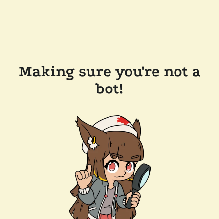
Making sure you're not a
bot!