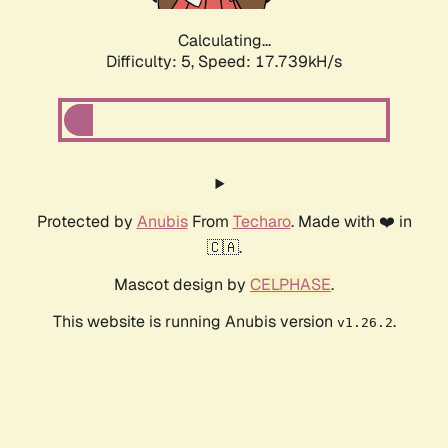
Calculating...
Difficulty: 5,
Speed: 17.739kH/s
Protected by
Anubis
From
Techaro
. Made with ❤️ in
🇨🇦.
Mascot design by
CELPHASE
.
This website is running Anubis version
.
v1.26.2