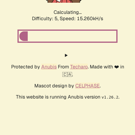
Calculating...
Difficulty: 5,
Speed: 15.260kH/s
Protected by
Anubis
From
Techaro
. Made with ❤️ in
🇨🇦.
Mascot design by
CELPHASE
.
This website is running Anubis version
.
v1.26.2