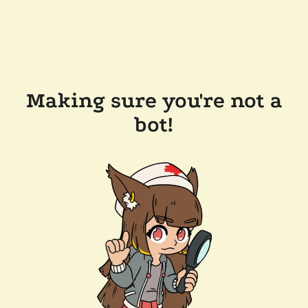
Making sure you're not a
bot!