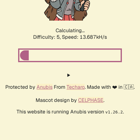
Calculating...
Difficulty: 5,
Speed: 16.059kH/s
Protected by
Anubis
From
Techaro
. Made with ❤️ in 🇨🇦.
Mascot design by
CELPHASE
.
This website is running Anubis version
.
v1.26.2