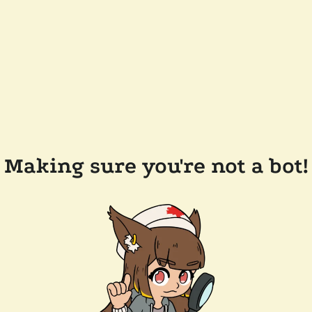
Making sure you're not a bot!