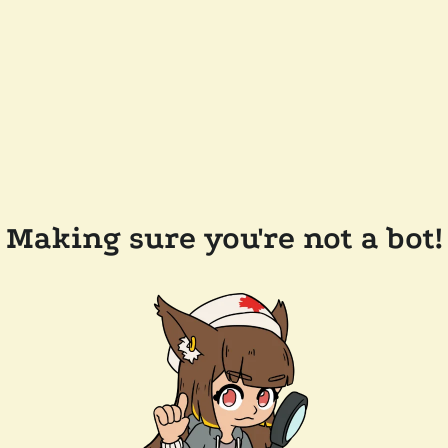
Making sure you're not a bot!