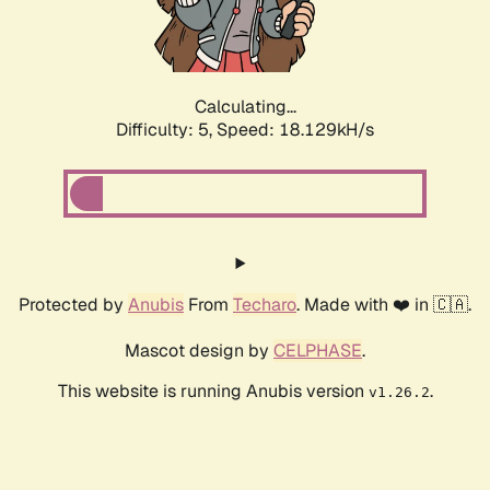
Calculating...
Difficulty: 5,
Speed: 18.129kH/s
Protected by
Anubis
From
Techaro
. Made with ❤️ in 🇨🇦.
Mascot design by
CELPHASE
.
This website is running Anubis version
.
v1.26.2