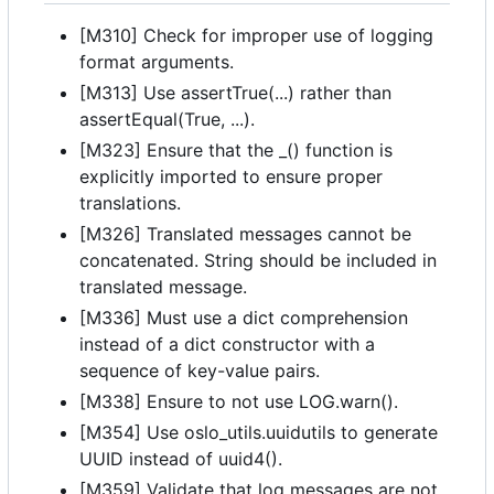
[M310] Check for improper use of logging
format arguments.
[M313] Use assertTrue(...) rather than
assertEqual(True, ...).
[M323] Ensure that the _() function is
explicitly imported to ensure proper
translations.
[M326] Translated messages cannot be
concatenated. String should be included in
translated message.
[M336] Must use a dict comprehension
instead of a dict constructor with a
sequence of key-value pairs.
[M338] Ensure to not use LOG.warn().
[M354] Use oslo_utils.uuidutils to generate
UUID instead of uuid4().
[M359] Validate that log messages are not