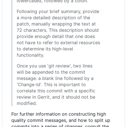
lowercased, followed by a colon.
Following your brief summary, provide
a more detailed description of the
patch, manually wrapping the text at
72 characters. This description should
provide enough detail that one does
not have to refer to external resources
to determine its high-level
functionality.
Once you use 'git review', two lines
will be appended to the commit
message: a blank line followed by a
'Change-Id'. This is important to
correlate this commit with a specific
review in Gerrit, and it should not be
modified.
For further information on constructing high
quality commit messages, and how to split up
commits into a series of changes, consult the