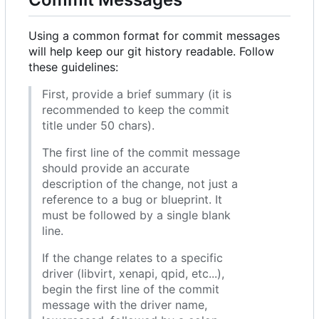
Using a common format for commit messages
will help keep our git history readable. Follow
these guidelines:
First, provide a brief summary (it is
recommended to keep the commit
title under 50 chars).
The first line of the commit message
should provide an accurate
description of the change, not just a
reference to a bug or blueprint. It
must be followed by a single blank
line.
If the change relates to a specific
driver (libvirt, xenapi, qpid, etc...),
begin the first line of the commit
message with the driver name,