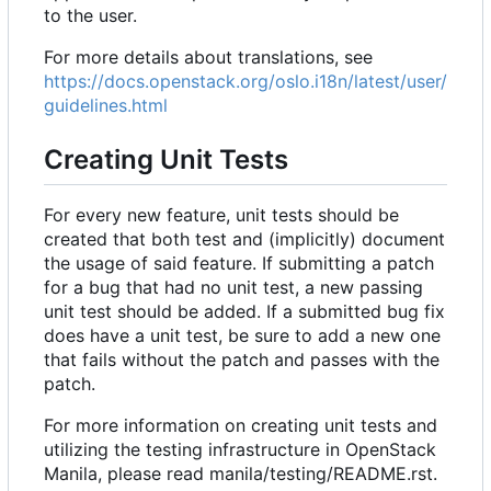
to the user.
For more details about translations, see
https://docs.openstack.org/oslo.i18n/latest/user/
guidelines.html
Creating Unit Tests
For every new feature, unit tests should be
created that both test and (implicitly) document
the usage of said feature. If submitting a patch
for a bug that had no unit test, a new passing
unit test should be added. If a submitted bug fix
does have a unit test, be sure to add a new one
that fails without the patch and passes with the
patch.
For more information on creating unit tests and
utilizing the testing infrastructure in OpenStack
Manila, please read manila/testing/README.rst.