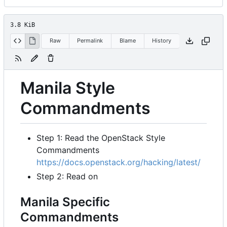
3.8 KiB
Raw
Permalink
Blame
History
Manila Style
Commandments
Step 1: Read the OpenStack Style
Commandments
https://docs.openstack.org/hacking/latest/
Step 2: Read on
Manila Specific
Commandments