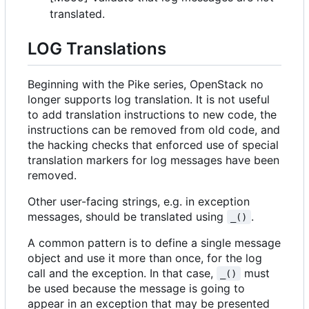
translated.
LOG Translations
Beginning with the Pike series, OpenStack no
longer supports log translation. It is not useful
to add translation instructions to new code, the
instructions can be removed from old code, and
the hacking checks that enforced use of special
translation markers for log messages have been
removed.
Other user-facing strings, e.g. in exception
messages, should be translated using
.
_()
A common pattern is to define a single message
object and use it more than once, for the log
call and the exception. In that case,
must
_()
be used because the message is going to
appear in an exception that may be presented