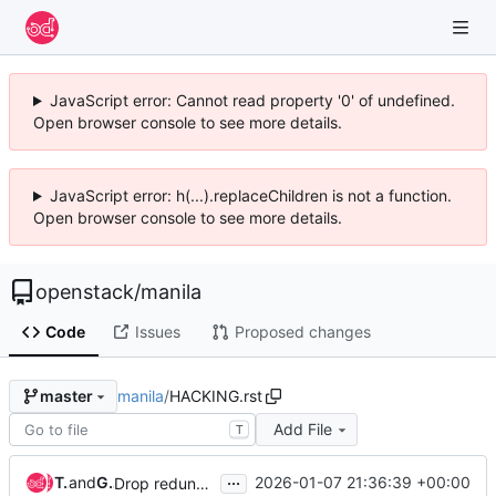
JavaScript error: Cannot read property '0' of undefined.
Open browser console to see more details.
JavaScript error: h(...).replaceChildren is not a function.
Open browser console to see more details.
openstack
/
manila
Code
Issues
Proposed changes
manila
/
HACKING.rst
master
Add File
T
...
Takashi Kajinami
and
Goutham Pacha Ravi
2026-01-07 21:36:39 +00:00
Drop redundant hacking check for xrange