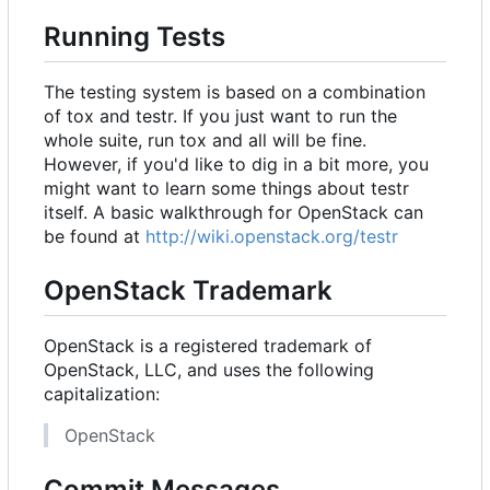
Running Tests
The testing system is based on a combination
of tox and testr. If you just want to run the
whole suite, run
tox
and all will be fine.
However, if you'd like to dig in a bit more, you
might want to learn some things about testr
itself. A basic walkthrough for OpenStack can
be found at
http://wiki.openstack.org/testr
OpenStack Trademark
OpenStack is a registered trademark of
OpenStack, LLC, and uses the following
capitalization:
OpenStack
Commit Messages