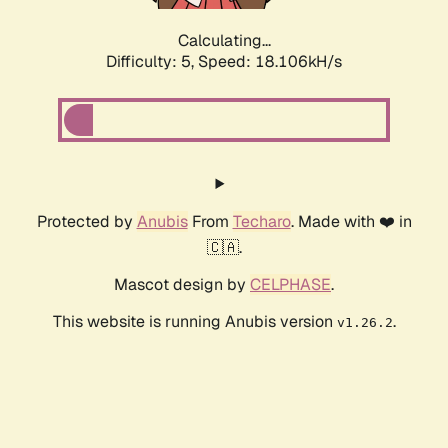
Calculating...
Difficulty: 5,
Speed: 18.106kH/s
Protected by
Anubis
From
Techaro
. Made with ❤️ in
🇨🇦.
Mascot design by
CELPHASE
.
This website is running Anubis version
.
v1.26.2