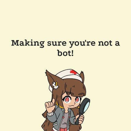
Making sure you're not a
bot!