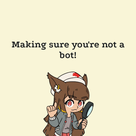
Making sure you're not a
bot!