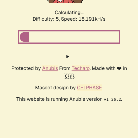
Calculating...
Difficulty: 5,
Speed: 18.191kH/s
Protected by
Anubis
From
Techaro
. Made with ❤️ in
🇨🇦.
Mascot design by
CELPHASE
.
This website is running Anubis version
.
v1.26.2