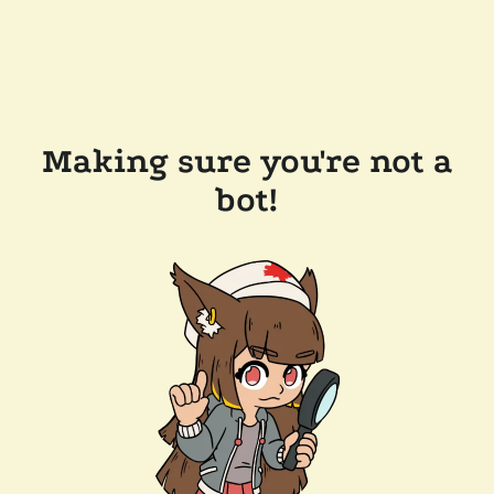
Making sure you're not a
bot!