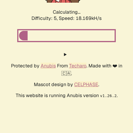
Calculating...
Difficulty: 5,
Speed: 18.169kH/s
Protected by
Anubis
From
Techaro
. Made with ❤️ in
🇨🇦.
Mascot design by
CELPHASE
.
This website is running Anubis version
.
v1.26.2