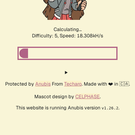
Calculating...
Difficulty: 5,
Speed: 18.308kH/s
Protected by
Anubis
From
Techaro
. Made with ❤️ in 🇨🇦.
Mascot design by
CELPHASE
.
This website is running Anubis version
.
v1.26.2