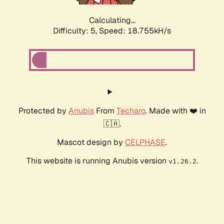
Calculating...
Difficulty: 5,
Speed: 18.755kH/s
Protected by
Anubis
From
Techaro
. Made with ❤️ in
🇨🇦.
Mascot design by
CELPHASE
.
This website is running Anubis version
.
v1.26.2