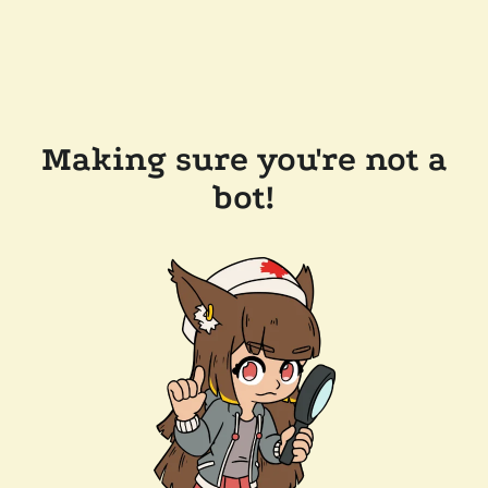
Making sure you're not a
bot!