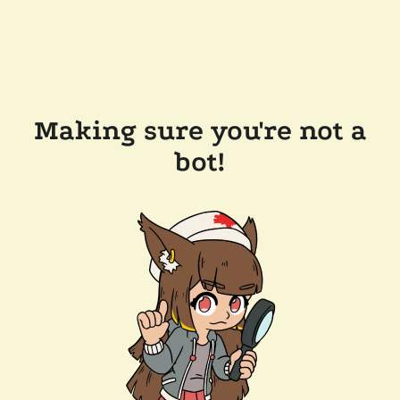
Making sure you're not a
bot!