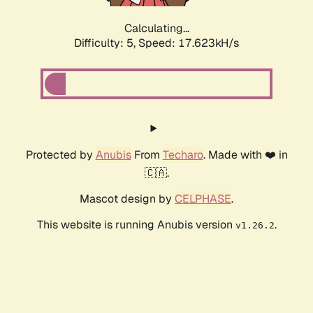
Calculating...
Difficulty: 5,
Speed: 17.623kH/s
Protected by
Anubis
From
Techaro
. Made with ❤️ in
🇨🇦.
Mascot design by
CELPHASE
.
This website is running Anubis version
.
v1.26.2